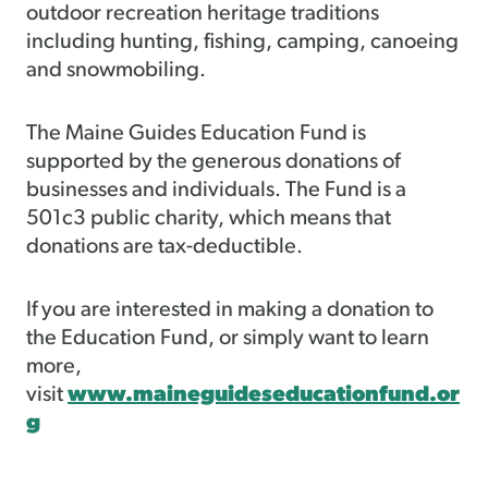
outdoor recreation heritage traditions
including hunting, fishing, camping, canoeing
and snowmobiling.
The Maine Guides Education Fund is
supported by the generous donations of
businesses and individuals. The Fund is a
501c3 public charity, which means that
donations are tax-deductible.
If you are interested in making a donation to
the Education Fund, or simply want to learn
more,
visit
www.maineguideseducationfund.or
g