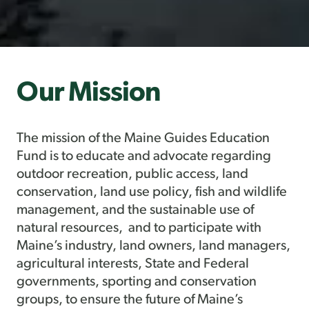
Our Mission
The mission of the Maine Guides Education
Fund is to educate and advocate regarding
outdoor recreation, public access, land
conservation, land use policy, fish and wildlife
management, and the sustainable use of
natural resources, and to participate with
Maine’s industry, land owners, land managers,
agricultural interests, State and Federal
governments, sporting and conservation
groups, to ensure the future of Maine’s