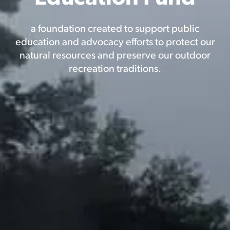
a foundation created to support public
education and advocacy efforts to protect our
natural resources and preserve our outdoor
recreation traditions.