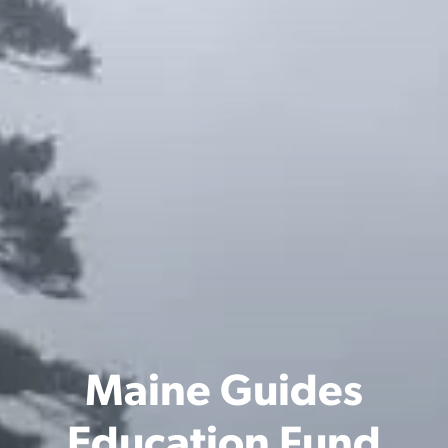
Maine Guides
Education Fund