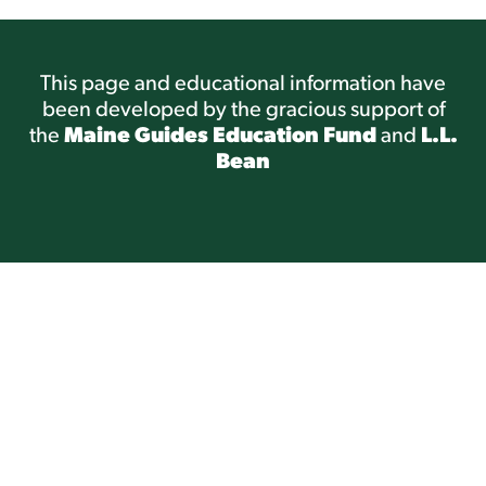
This page and educational information have
been developed by the gracious support of
the
Maine Guides Education Fund
and
L.L.
Bean