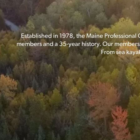
Established in 1978, the Maine Professional 
members and a 35-year history. Our members p
From sea kayak