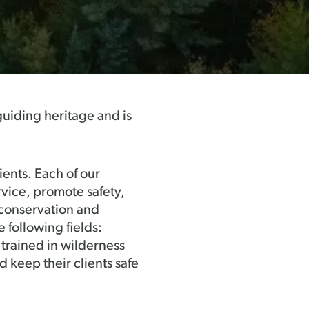
guiding heritage and is
ents. Each of our
rvice, promote safety,
 conservation and
 following fields:
 trained in wilderness
d keep their clients safe