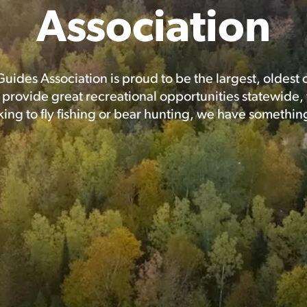
Association
Guides Association is proud to be the largest, oldest
rovide great recreational opportunities statewide, f
ing to fly fishing or bear hunting, we have somethin