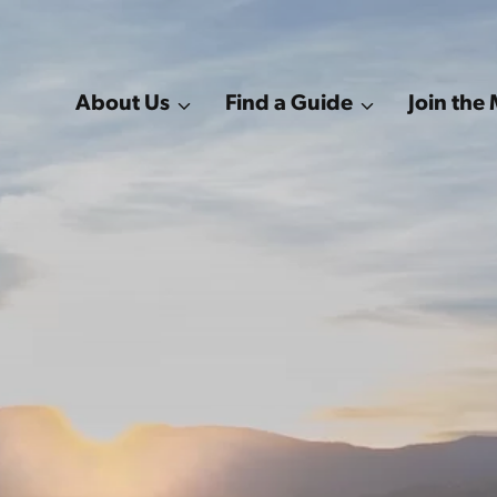
About Us
Find a Guide
Join th