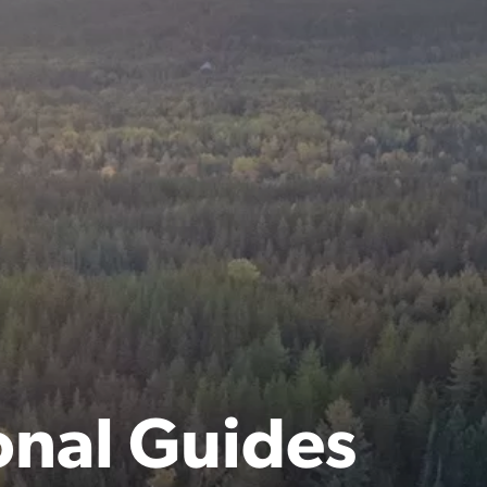
onal Guides