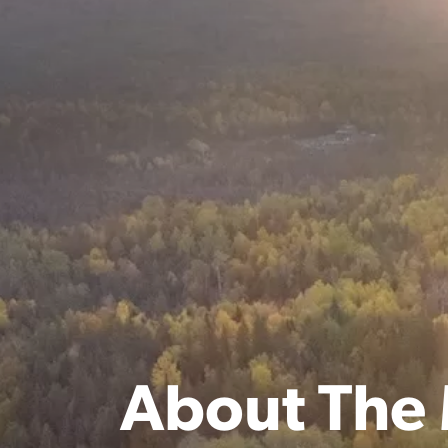
About The 