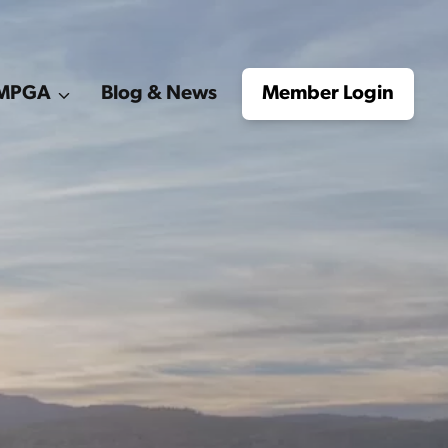
e MPGA
Blog & News
Member Login