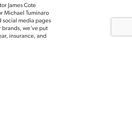
tor James Cote
or Michael Tuminaro
d social media pages
r brands, we’ve put
ar, insurance, and
 through committee
 members may have.