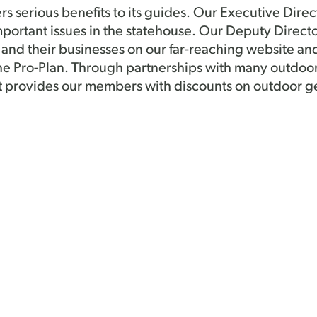
serious benefits to its guides. Our Executive Direc
portant issues in the statehouse. Our Deputy Direct
nd their businesses on our far-reaching website an
he Pro-Plan. Through partnerships with many outdoo
t provides our members with discounts on outdoor ge
rectors is always there working to support members
tion at public events and is there to any questions