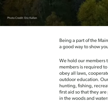
Photo Credit: Eric Kallen
Being a part of the Mai
a good way to show you
We hold our members to 
members is required to 
obey all laws, cooperat
outdoor education. Our g
hunting, fishing, recrea
first aid so that they a
in the woods and water