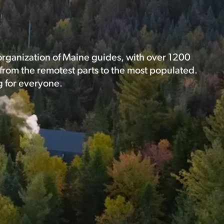
 organization of Maine guides, with over 1200
rom the remotest parts to the most populated.
g for everyone.