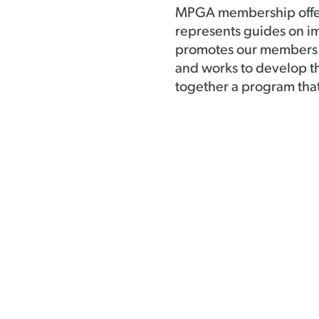
MPGA membership offers 
represents guides on im
promotes our members a
and works to develop t
together a program tha
more.Â Our Board of Di
involvement, representa