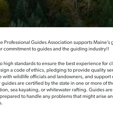
ne Professional Guides Association supports Maine’s 
r commitment to guides and the guiding industry!!
high standards to ensure the best experience for cli
sign a code of ethics, pledging to provide quality se
e with wildlife officials and landowners, and support
uides are certified by the state in one or more of the
tion, sea kayaking, or whitewater rafting. Guides are
re prepared to handle any problems that might arise an
s.