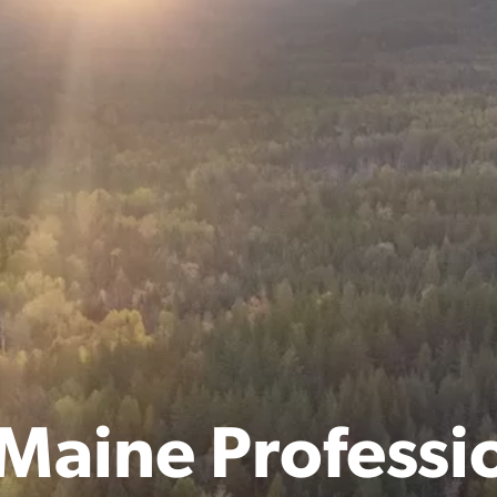
Maine Professi