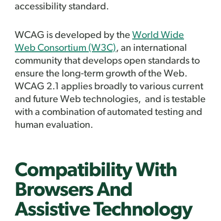
accessibility standard.
WCAG is developed by the
World Wide
Web Consortium (W3C)
, an international
community that develops open standards to
ensure the long-term growth of the Web.
WCAG 2.1 applies broadly to various current
and future Web technologies, and is testable
with a combination of automated testing and
human evaluation.
Compatibility With
Browsers And
Assistive Technology