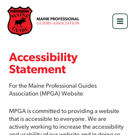
Skip
to
content
Accessibility
Statement
For the Maine Professional Guides
Association (MPGA) Website
MPGA
is committed to providing a website
that is accessible to everyone. We are
actively working to increase the accessibility