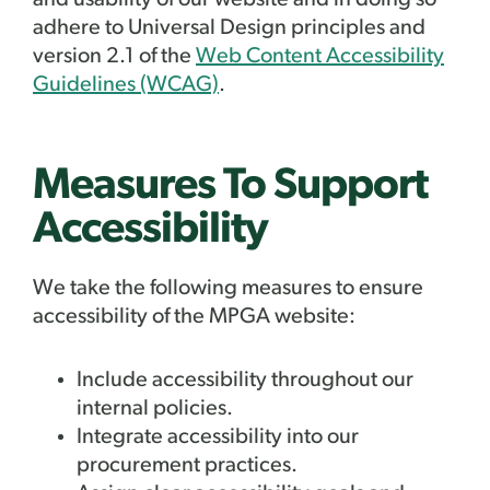
and usability of our website and in doing so
adhere to Universal Design principles and
version 2.1 of the
Web Content Accessibility
Guidelines (WCAG)
.
Measures To Support
Accessibility
We take the following measures to ensure
accessibility of the MPGA
website:
Include accessibility throughout our
internal policies.
Integrate accessibility into our
procurement practices.