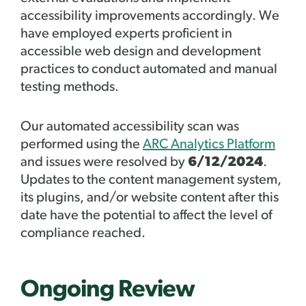
accessibility improvements accordingly. We
have employed experts proficient in
accessible web design and development
practices to conduct automated and manual
testing methods.
Our automated accessibility scan was
performed using the
ARC Analytics Platform
and issues were resolved by
6/12/2024
.
Updates to the content management system,
its plugins, and/or website content after this
date have the potential to affect the level of
compliance reached.
Ongoing Review