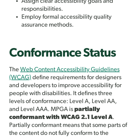
Assign clear accessibility goals and
responsibilities.
Employ formal accessibility quality
assurance methods.
Conformance Status
The
Web Content Accessibility Guidelines
(WCAG)
define requirements for designers
and developers to improve accessibility for
people with disabilities. It defines three
levels of conformance: Level A, Level AA,
and Level AAA. MPGA is
partially
conformant with WCAG 2.1 Level A
.
Partially conformant means that some parts of
the content do not fully conform to the