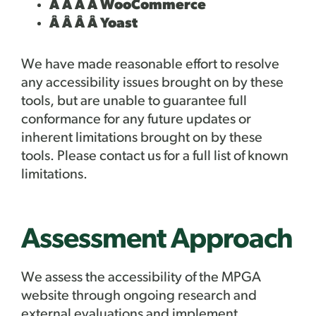
Â Â Â Â WooCommerce
Â Â Â Â Yoast
We have made reasonable effort to resolve
any accessibility issues brought on by these
tools, but are unable to guarantee full
conformance for any future updates or
inherent limitations brought on by these
tools. Please contact us for a full list of known
limitations.
Assessment Approach
We assess the accessibility of the MPGA
website through ongoing research and
external evaluations and implement