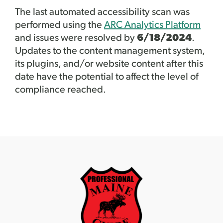
The last automated accessibility scan was
performed using the
ARC Analytics Platform
and issues were resolved by
6/18/2024
.
Updates to the content management system,
its plugins, and/or website content after this
date have the potential to affect the level of
compliance reached.