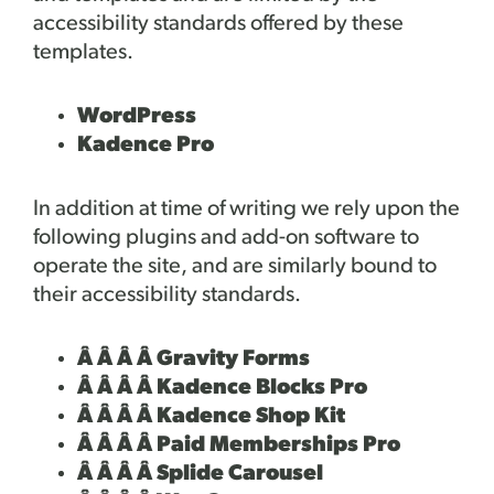
accessibility standards offered by these
templates.
WordPress
Kadence Pro
In addition at time of writing we rely upon the
following plugins and add-on software to
operate the site, and are similarly bound to
their accessibility standards.
Â Â Â Â Gravity Forms
Â Â Â Â Kadence Blocks Pro
Â Â Â Â Kadence Shop Kit
Â Â Â Â Paid Memberships Pro
Â Â Â Â Splide Carousel