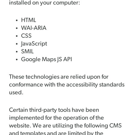
installed on your computer:
HTML
WAI-ARIA
CSS
JavaScript
SMIL
Google Maps JS API
These technologies are relied upon for
conformance with the accessibility standards
used.
Certain third-party tools have been
implemented for the operation of the
website. We are utilizing the following CMS
and templates and are limited by the