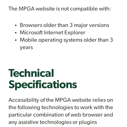
The
MPGA website is not compatible with:
Browsers older than 3 major versions
Microsoft Internet Explorer
Mobile operating systems older than 3
years
Technical
Specifications
Accessibility of the
MPGA website relies on
the following technologies to work with the
particular combination of web browser and
any assistive technologies or plugins