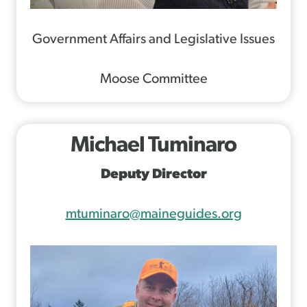
Government Affairs and Legislative Issues
Moose Committee
Michael Tuminaro
Deputy Director
mtuminaro@maineguides.org