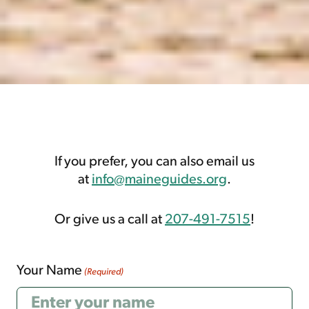
If you prefer, you can also email us
at
info@maineguides.org
.
Or give us a call at
207-491-7515
!
Your Name
(Required)