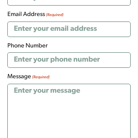
Email Address
(Required)
Phone Number
Message
(Required)