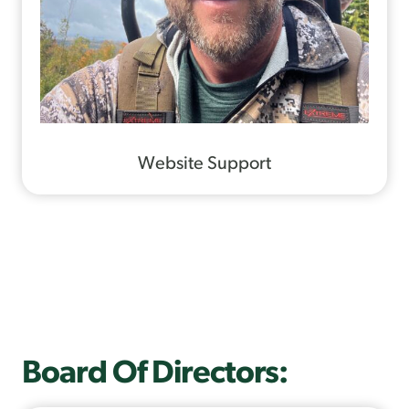
Website Support
Board Of Directors: