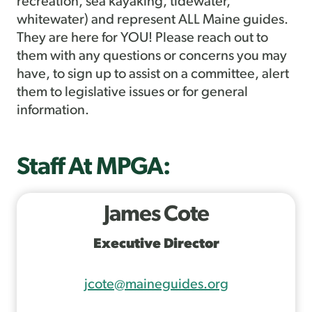
recreation, sea kayaking, tidewater,
whitewater) and represent ALL Maine guides.
They are here for YOU! Please reach out to
them with any questions or concerns you may
have, to sign up to assist on a committee, alert
them to legislative issues or for general
information.
Staff At MPGA:
James Cote
Executive Director
jcote@maineguides.org