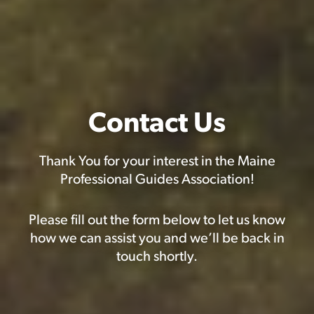
Contact Us
Thank You for your interest in the Maine
Professional Guides Association!
Please fill out the form below to let us know
how we can assist you and we’ll be back in
touch shortly.