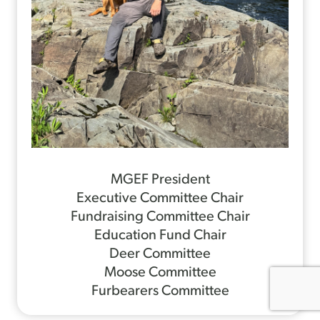
MGEF President
Executive Committee Chair
Fundraising Committee Chair
Education Fund Chair
Deer Committee
Moose Committee
Furbearers Committee