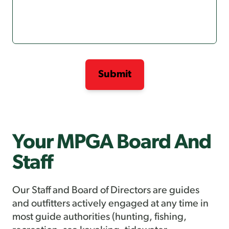
Your MPGA Board And
Staff
Our Staff and Board of Directors are guides
and outfitters actively engaged at any time in
most guide authorities (hunting, fishing,