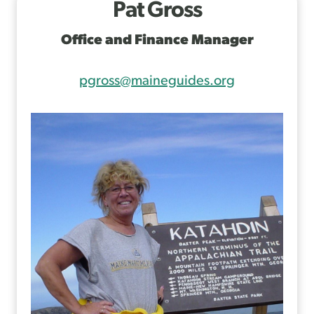
Pat Gross
Office and Finance Manager
pgross@maineguides.org