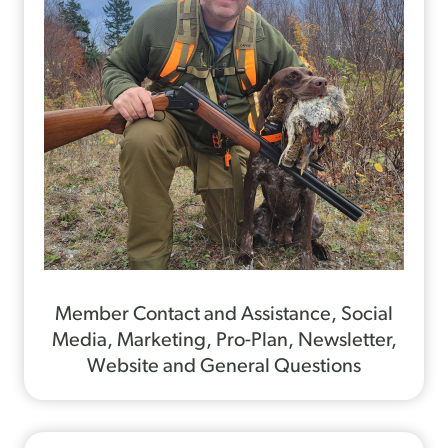
Member Contact and Assistance, Social
Media, Marketing, Pro-Plan, Newsletter,
Website and General Questions