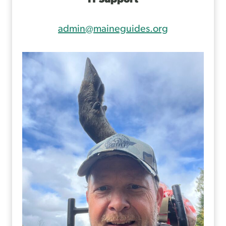
admin@maineguides.org