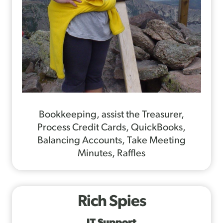
Bookkeeping, assist the Treasurer,
Process Credit Cards, QuickBooks,
Balancing Accounts, Take Meeting
Minutes, Raffles
Rich Spies
IT Support