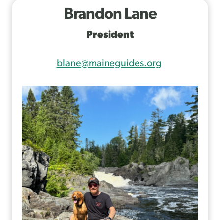
Brandon Lane
President
blane@maineguides.org