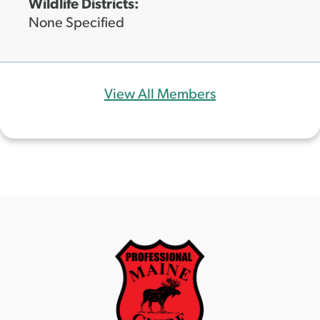
Wildlife Districts:
None Specified
View All Members