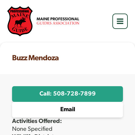
Skip
to
content
Buzz Mendoza
Call: 508-728-7899
Email
Activities Offered:
None Specified