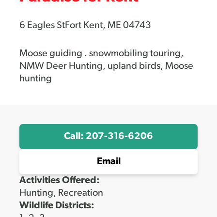
6 Eagles StFort Kent, ME 04743
Moose guiding . snowmobiling touring,
NMW Deer Hunting, upland birds, Moose
hunting
Call: 207-316-6206
Email
Activities Offered:
Hunting, Recreation
Wildlife Districts: