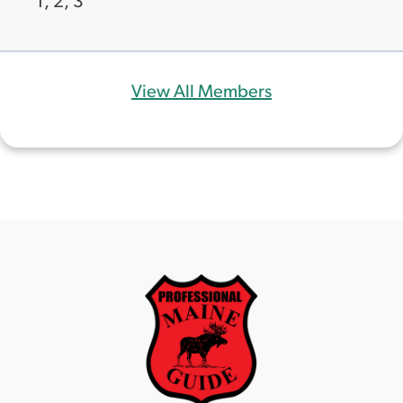
1, 2, 3
View All Members