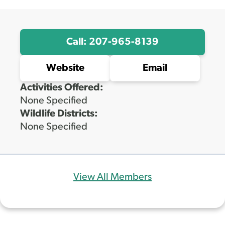
Call: 207-965-8139
Website
Email
Activities Offered:
None Specified
Wildlife Districts:
None Specified
View All Members