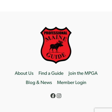
About Us
Find a Guide
Join the MPGA
Blog & News
Member Login
Facebook
Instagram