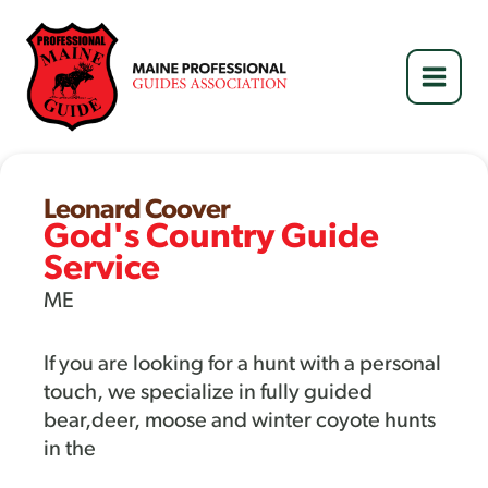
Skip
to
content
Leonard Coover
God's Country Guide
Service
ME
If you are looking for a hunt with a personal
touch, we specialize in fully guided
bear,deer, moose and winter coyote hunts
in the