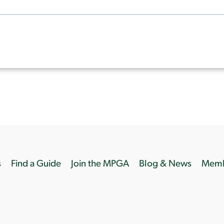
s
Find a Guide
Join the MPGA
Blog & News
Memb