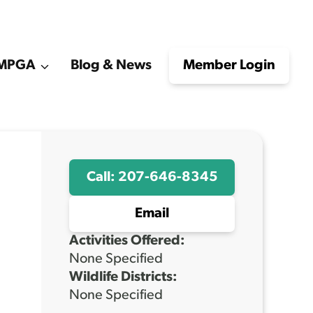
e MPGA
Blog & News
Member Login
Call: 207-646-8345
Email
Activities Offered:
None Specified
Wildlife Districts:
None Specified