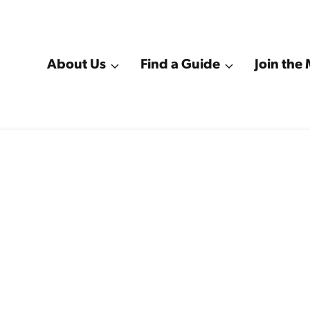
About Us
Find a Guide
Join th