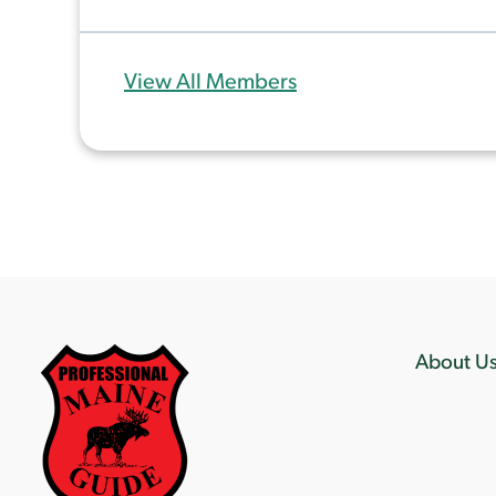
View All Members
About U