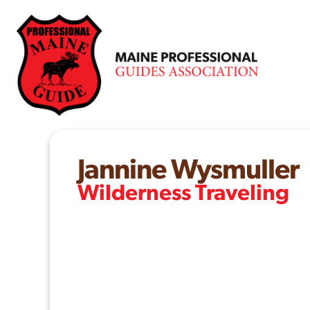
Skip
to
content
Jannine Wysmuller
Wilderness Traveling