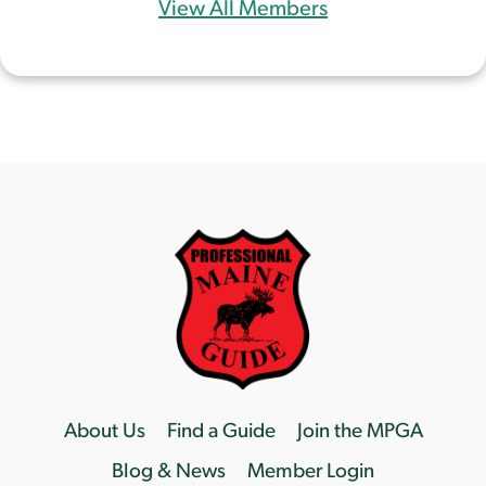
View All Members
About Us
Find a Guide
Join the MPGA
Blog & News
Member Login