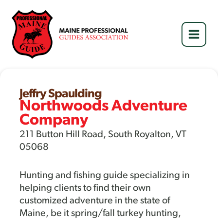
Skip
to
content
Jeffry Spaulding
Northwoods Adventure
Company
211 Button Hill Road, South Royalton, VT
05068
Hunting and fishing guide specializing in
helping clients to find their own
customized adventure in the state of
Maine, be it spring/fall turkey hunting,