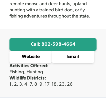
remote moose and deer hunts, upland
hunting with a trained bird dog, or fly
fishing adventures throughout the state.
Call: 802-598-4664
Website
Email
Activities Offered:
Fishing, Hunting
Wildlife Districts:
1, 2, 3, 4, 7, 8, 9, 17, 18, 23, 26