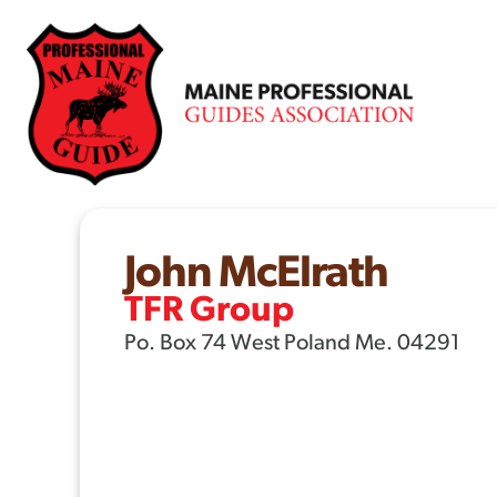
Skip
to
content
John McElrath
TFR Group
Po. Box 74 West Poland Me. 04291