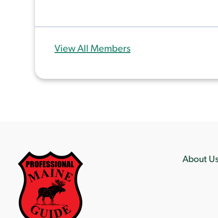
View All Members
About U