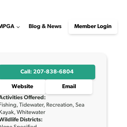
e MPGA
Blog & News
Member Login
Call: 207-838-6804
Website
Email
Activities Offered:
Fishing, Tidewater, Recreation, Sea
Kayak, Whitewater
Wildlife Districts: