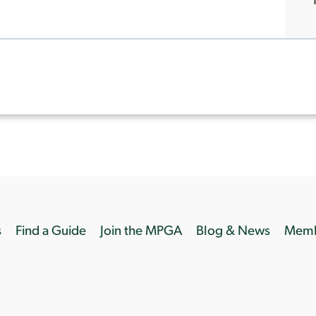
s
Find a Guide
Join the MPGA
Blog & News
Memb