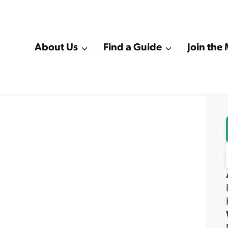
About Us
Find a Guide
Join th