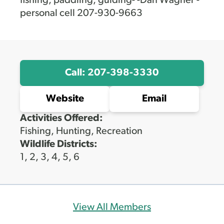
fishing, paddling, guiding- -Dan Wagner -
personal cell 207-930-9663
Call: 207-398-3330
Website
Email
Activities Offered:
Fishing, Hunting, Recreation
Wildlife Districts:
1, 2, 3, 4, 5, 6
View All Members