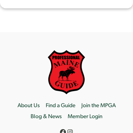
About Us
Find a Guide
Join the MPGA
Blog & News
Member Login
Facebook
Instagram