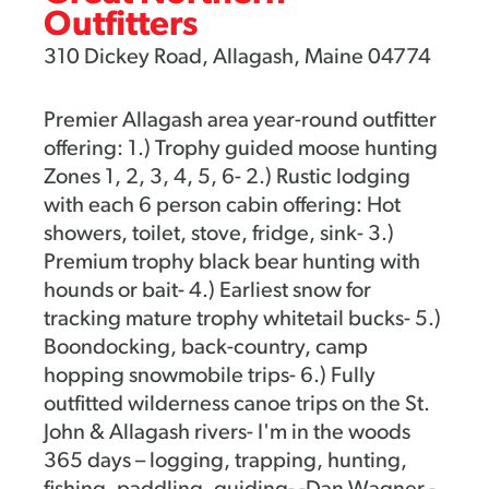
Outfitters
310 Dickey Road, Allagash, Maine 04774
Premier Allagash area year-round outfitter
offering: 1.) Trophy guided moose hunting
Zones 1, 2, 3, 4, 5, 6- 2.) Rustic lodging
with each 6 person cabin offering: Hot
showers, toilet, stove, fridge, sink- 3.)
Premium trophy black bear hunting with
hounds or bait- 4.) Earliest snow for
tracking mature trophy whitetail bucks- 5.)
Boondocking, back-country, camp
hopping snowmobile trips- 6.) Fully
outfitted wilderness canoe trips on the St.
John & Allagash rivers- I'm in the woods
365 days – logging, trapping, hunting,