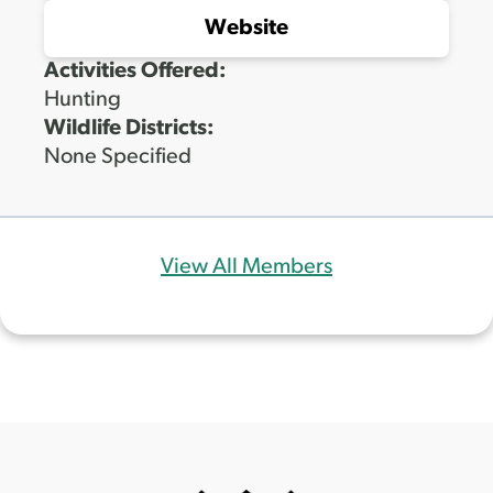
Website
Activities Offered:
Hunting
Wildlife Districts:
None Specified
View All Members