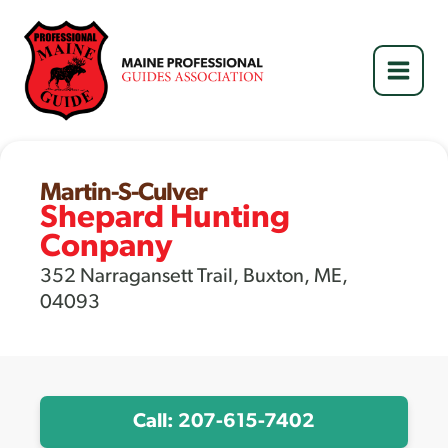
Skip
to
content
Martin-S-Culver
Shepard Hunting
Conpany
352 Narragansett Trail, Buxton, ME,
04093
Call: 207-615-7402