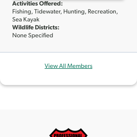
Activities Offered:
Fishing, Tidewater, Hunting, Recreation,
Sea Kayak
Wildlife Districts:
None Specified
View All Members