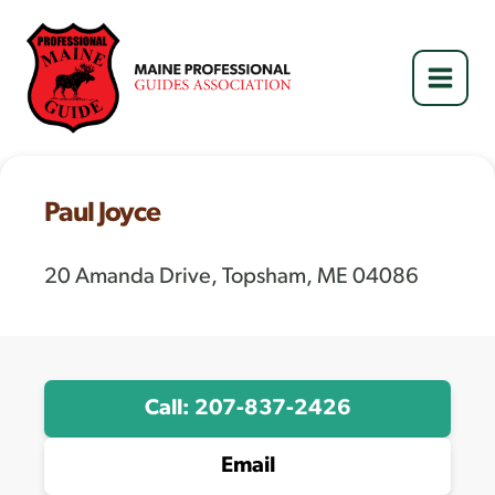
Skip
to
content
Paul Joyce
20 Amanda Drive, Topsham, ME 04086
Call: 207-837-2426
Email