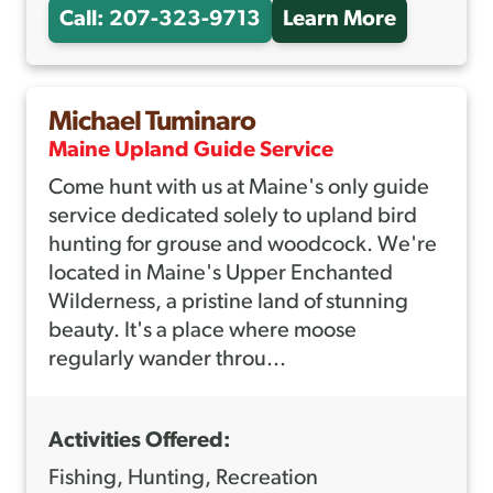
Call: 207-323-9713
Learn More
A
B
O
Michael Tuminaro
U
Maine Upland Guide Service
T
Come hunt with us at Maine's only guide
C
service dedicated solely to upland bird
A
hunting for grouse and woodcock. We're
P
located in Maine's Upper Enchanted
T
Wilderness, a pristine land of stunning
beauty. It's a place where moose
.
regularly wander throu...
A
N
Activities Offered:
D
R
Fishing, Hunting, Recreation