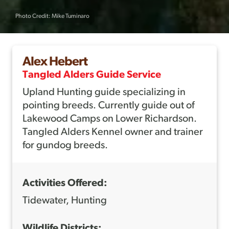
Photo Credit: Mike Tuminaro
Alex Hebert
Tangled Alders Guide Service
Upland Hunting guide specializing in
pointing breeds. Currently guide out of
Lakewood Camps on Lower Richardson.
Tangled Alders Kennel owner and trainer
for gundog breeds.
Activities Offered:
Tidewater, Hunting
Wildlife Districts: