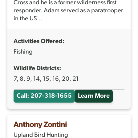
M
Cross and he is a former wilderness first
responder. Adam served as a paratrooper
J
in the US...
A
N
Activities Offered:
D
R
Fishing
E
Wildlife Districts:
A
7, 8, 9, 14, 15, 16, 20, 21
U
Call: 207-318-1655
Learn More
A
B
O
Anthony Zontini
U
Upland Bird Hunting
T