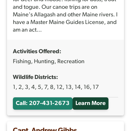
T
and togue. Our canoe trips are on
H
Maine's Allagash and other Maine rivers. I
have a Master Maine Guides License, and
O
am an act...
N
Y
Activities Offered:
Z
O
Fishing, Hunting, Recreation
N
Wildlife Districts:
T
1, 2, 3, 4, 5, 7, 8, 12, 13, 14, 16, 17
I
N
Call: 207-431-2673
Learn More
A
I
B
O
Capt. Andrew Gibbs