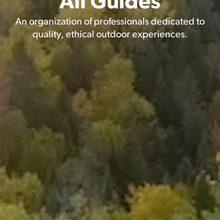
All Guides
An organization of professionals dedicated to
quality, ethical outdoor experiences.