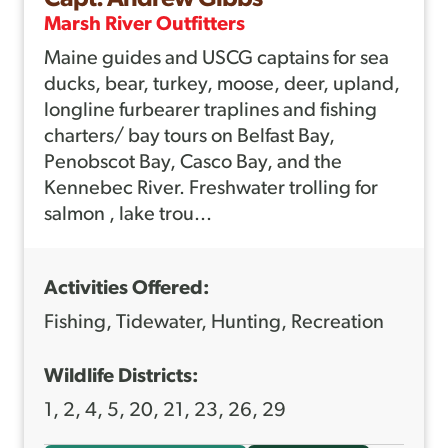
U
Marsh River Outfitters
T
Maine guides and USCG captains for sea
B
ducks, bear, turkey, moose, deer, upland,
L
longline furbearer traplines and fishing
A
charters/ bay tours on Belfast Bay,
I
Penobscot Bay, Casco Bay, and the
Kennebec River. Freshwater trolling for
N
salmon , lake trou...
E
M
Activities Offered:
I
L
Fishing, Tidewater, Hunting, Recreation
L
Wildlife Districts:
E
1, 2, 4, 5, 20, 21, 23, 26, 29
R