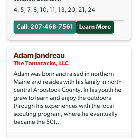
4, 5, 7, 8, 10, 11, 13, 20, 21, 24
Call: 207-468-7561
Learn More
A
B
O
Adam Jandreau
U
The Tamaracks, LLC
T
Adam was born and raised in northern
A
Maine and resides with his family in north-
L
central Aroostook County. In his youth he
E
grew to learn and enjoy the outdoors
X
through his experiences with the local
scouting program, where he eventually
H
became the 50t...
E
B