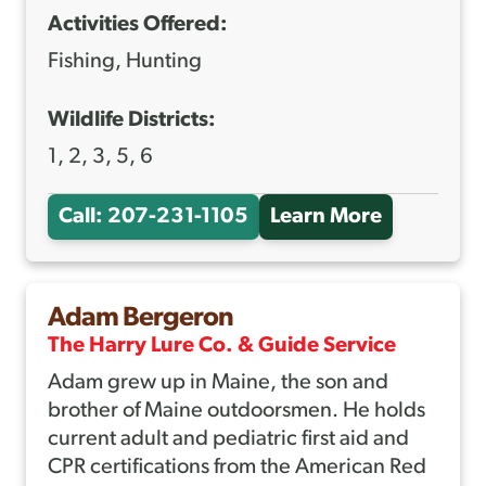
Activities Offered:
E
R
Fishing, Hunting
T
Wildlife Districts:
1, 2, 3, 5, 6
Call: 207-231-1105
Learn More
A
B
O
Adam Bergeron
U
The Harry Lure Co. & Guide Service
T
Adam grew up in Maine, the son and
A
brother of Maine outdoorsmen. He holds
D
current adult and pediatric first aid and
A
CPR certifications from the American Red