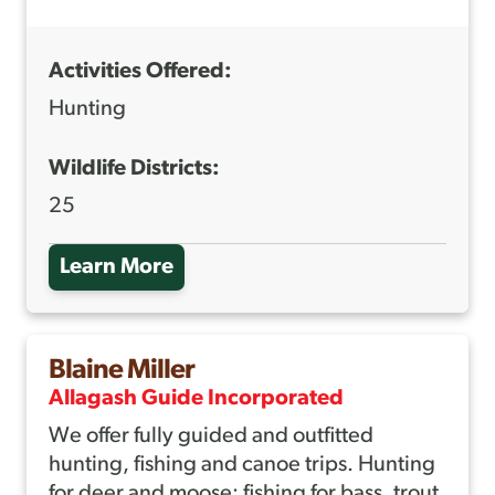
A
D
Activities Offered:
A
Hunting
M
B
Wildlife Districts:
E
25
R
Learn More
A
G
B
E
O
R
Blaine Miller
U
O
Allagash Guide Incorporated
T
N
We offer fully guided and outfitted
A
hunting, fishing and canoe trips. Hunting
N
for deer and moose: fishing for bass, trout