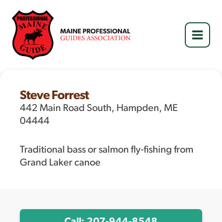
Skip
to
content
Steve Forrest
442 Main Road South, Hampden, ME
04444
Traditional bass or salmon fly-fishing from
Grand Laker canoe