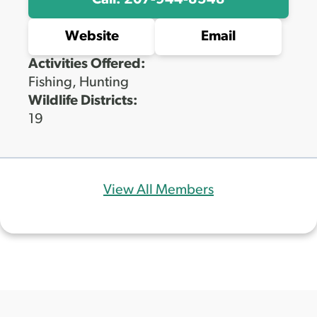
Call: 207-944-8548
Website
Email
Activities Offered:
Fishing, Hunting
Wildlife Districts:
19
View All Members