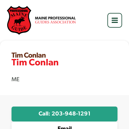
Skip
to
content
Tim Conlan
Tim Conlan
ME
Call: 203-948-1291