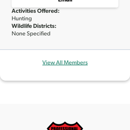
Email
Activities Offered:
Hunting
Wildlife Districts:
None Specified
View All Members