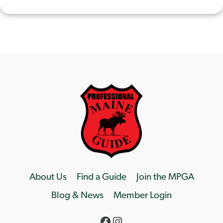
About Us
Find a Guide
Join the MPGA
Blog & News
Member Login
Facebook
Instagram