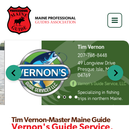
Skip
to
content
…
Tim Vernon-Master Maine Guide
Vernon's Guide Service,