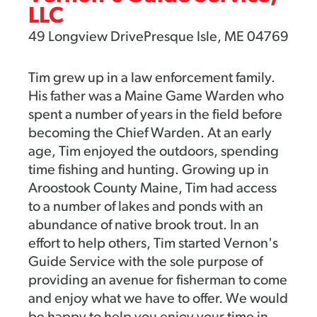
LLC
49 Longview DrivePresque Isle, ME 04769
Tim grew up in a law enforcement family.
His father was a Maine Game Warden who
spent a number of years in the field before
becoming the Chief Warden. At an early
age, Tim enjoyed the outdoors, spending
time fishing and hunting. Growing up in
Aroostook County Maine, Tim had access
to a number of lakes and ponds with an
abundance of native brook trout. In an
effort to help others, Tim started Vernon's
Guide Service with the sole purpose of
providing an avenue for fisherman to come
and enjoy what we have to offer. We would