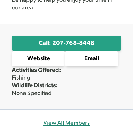
be happy to help you enjoy your time in
our area.
Call: 207-768-8448
Website
Email
Activities Offered:
Fishing
Wildlife Districts:
None Specified
View All Members