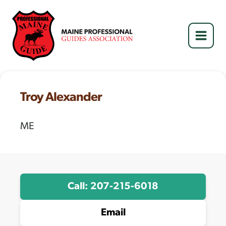
Skip
to
content
Troy Alexander
ME
Call: 207-215-6018
Email