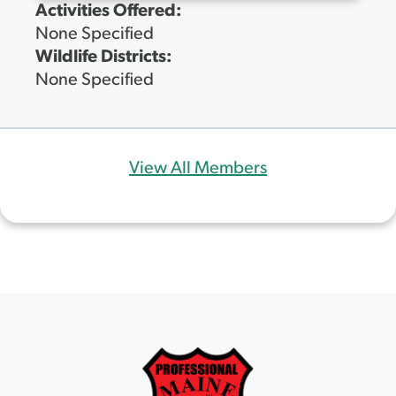
Activities Offered:
None Specified
Wildlife Districts:
None Specified
View All Members