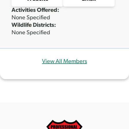
Activities Offered:
None Specified
Wildlife Districts:
None Specified
View All Members