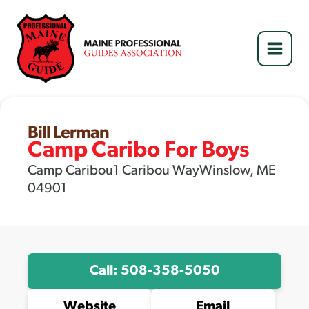
Skip
to
content
Bill Lerman
Camp Caribo For Boys
Camp Caribou1 Caribou WayWinslow, ME
04901
Call: 508-358-5050
Website
Email