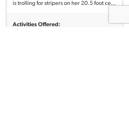
is trolling for stripers on her 20.5 foot ce...
Activities Offered:
Fishing, Tidewater
Wildlife Districts:
21, 29
Call: 207-807-4482
Learn More
A
B
O
Travis Libby
U
Libby's Lodge & Canty's
T
http://www.libbyslodge.com
M