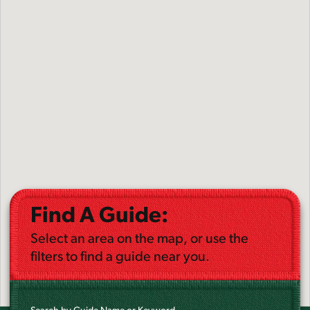
Find A Guide:
Select an area on the map, or use the
filters to find a guide near you.