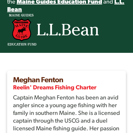
the
Maine Guides Education Fund
and
L.L.
Bean
Meghan Fenton
Reelin' Dreams Fishing Charter
Captain Meghan Fenton has been an avid
angler since a young age fishing with her
family in southern Maine. She is a licensed
captain through the USCG and a duel
licensed Maine fishing guide. Her passion