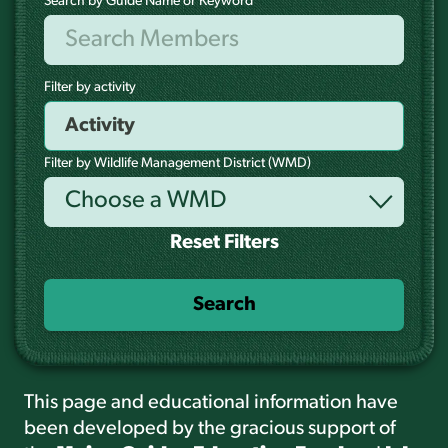
Search by Guide Name or Keyword
Filter by activity
Filter by Wildlife Management District (WMD)
Choose a WMD
Reset Filters
Search
This page and educational information have
been developed by the gracious support of