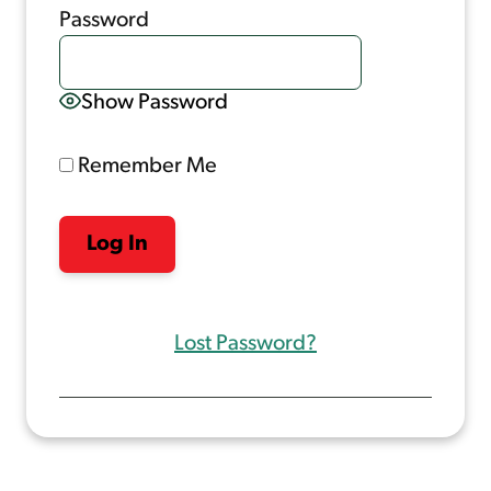
Password
Show Password
Remember Me
Lost Password?