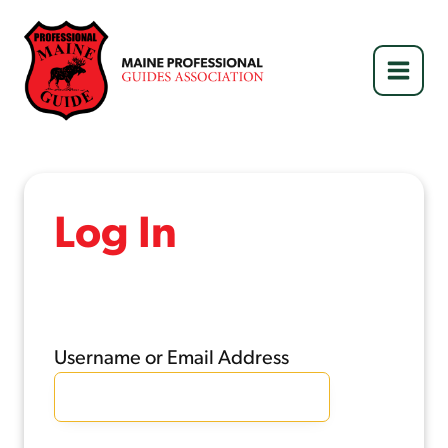
Skip
to
content
Log In
Username or Email Address