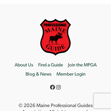
About Us
Find a Guide
Join the MPGA
Blog & News
Member Login
Facebook
Instagram
© 2026 Maine Professional Guides