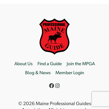
About Us
Find a Guide
Join the MPGA
Blog & News
Member Login
Facebook
Instagram
© 2026 Maine Professional Guides