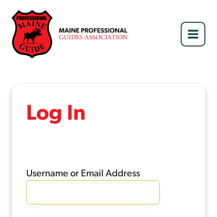
Skip
to
content
Log In
Username or Email Address