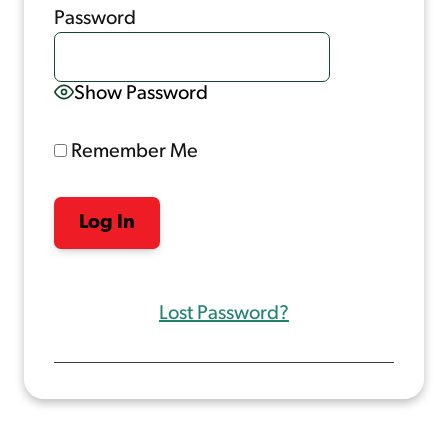
Password
Show Password
Remember Me
Lost Password?