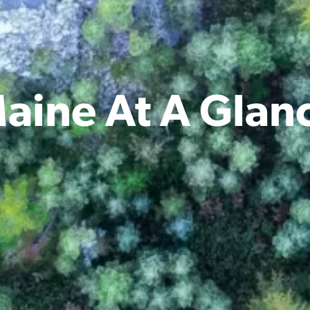
aine At A Glan