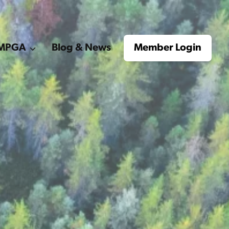
e MPGA
Blog & News
Member Login