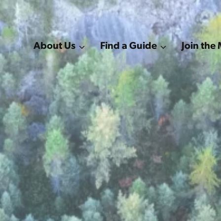
About Us
Find a Guide
Join th