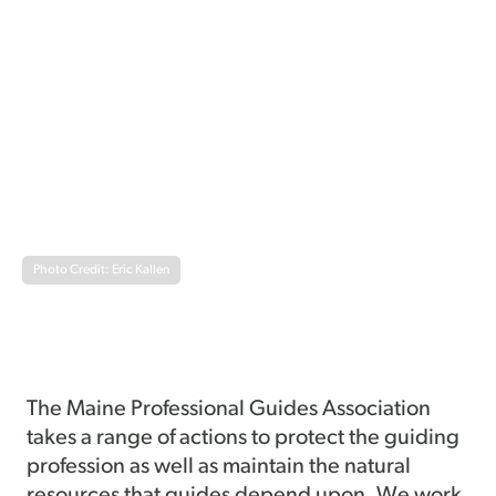
Photo Credit: Eric Kallen
The Maine Professional Guides Association
takes a range of actions to protect the guiding
profession as well as maintain the natural
resources that guides depend upon. We work