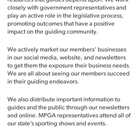
closely with government representatives and
play an active role in the legislative process,
promoting outcomes that have a positive
impact on the guiding community.
We actively market our members’ businesses
in our social media, website, and newsletters
to get them the exposure their business needs.
We are all about seeing our members succeed
in their guiding endeavors.
We also distribute important information to
guides and the public through our newsletters
and online. MPGA representatives attend all of
our state’s sporting shows and events.