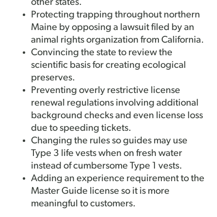
other states.
Protecting trapping throughout northern
Maine by opposing a lawsuit filed by an
animal rights organization from California.
Convincing the state to review the
scientific basis for creating ecological
preserves.
Preventing overly restrictive license
renewal regulations involving additional
background checks and even license loss
due to speeding tickets.
Changing the rules so guides may use
Type 3 life vests when on fresh water
instead of cumbersome Type 1 vests.
Adding an experience requirement to the
Master Guide license so it is more
meaningful to customers.