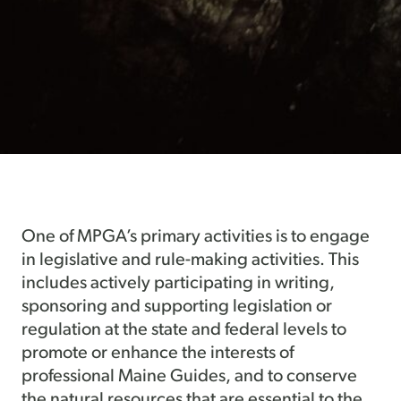
One of MPGA’s primary activities is to engage
in legislative and rule-making activities. This
includes actively participating in writing,
sponsoring and supporting legislation or
regulation at the state and federal levels to
promote or enhance the interests of
professional Maine Guides, and to conserve
the natural resources that are essential to the