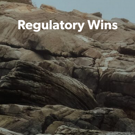
Regulatory Wins