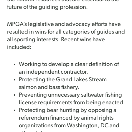
future of the guiding profession.
MPGA’s legislative and advocacy efforts have
resulted in wins for all categories of guides and
all sporting interests. Recent wins have
included:
Working to develop a clear definition of
an independent contractor.
Protecting the Grand Lakes Stream
salmon and bass fishery.
Preventing unnecessary saltwater fishing
license requirements from being enacted.
Protecting bear hunting by opposing a
referendum financed by animal rights
organizations from Washington, DC and