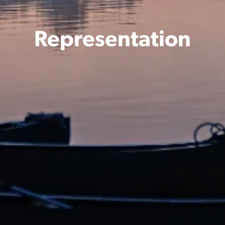
Representation