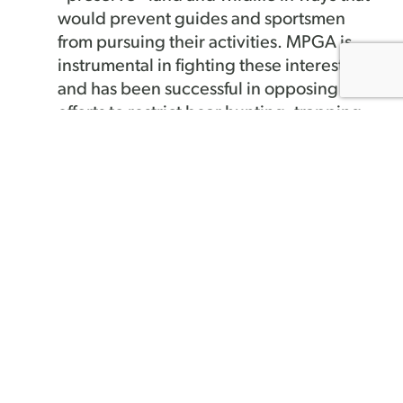
would prevent guides and sportsmen
from pursuing their activities. MPGA is
instrumental in fighting these interests
and has been successful in opposing
efforts to restrict bear hunting, trapping,
land access, forestry practices, and
fishery management.
We maintain close relationships
with major landowners
– MPGA
founded the Sportsman/Forest
Landowner Alliance in 1992 and
maintains a very active role in working
with small and large landowners on
forestry practices, recreational access,
habitat management, land conservation
and management, and common business
and economic issues. It is vital that