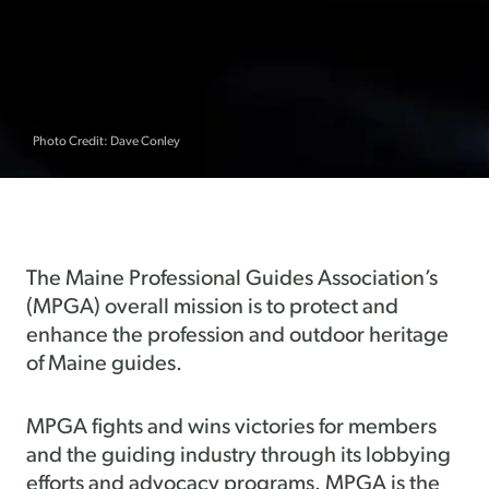
Photo Credit: Dave Conley
The Maine Professional Guides Association’s
(MPGA) overall mission is to protect and
enhance the profession and outdoor heritage
of Maine guides.
MPGA fights and wins victories for members
and the guiding industry through its lobbying
efforts and advocacy programs. MPGA is the