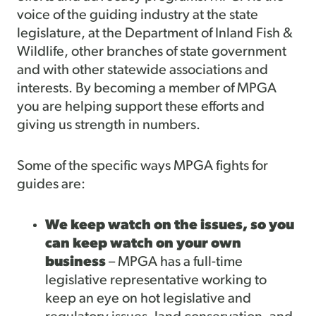
voice of the guiding industry at the state
legislature, at the Department of Inland Fish &
Wildlife, other branches of state government
and with other statewide associations and
interests. By becoming a member of MPGA
you are helping support these efforts and
giving us strength in numbers.
Some of the specific ways MPGA fights for
guides are:
We keep watch on the issues, so you
can keep watch on your own
business
– MPGA has a full-time
legislative representative working to
keep an eye on hot legislative and