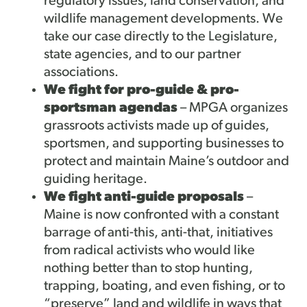
regulatory issues, land conservation, and
wildlife management developments. We
take our case directly to the Legislature,
state agencies, and to our partner
associations.
We fight for pro-guide & pro-
sportsman agendas
– MPGA organizes
grassroots activists made up of guides,
sportsmen, and supporting businesses to
protect and maintain Maine’s outdoor and
guiding heritage.
We fight anti-guide proposals
–
Maine is now confronted with a constant
barrage of anti-this, anti-that, initiatives
from radical activists who would like
nothing better than to stop hunting,
trapping, boating, and even fishing, or to
“preserve” land and wildlife in ways that