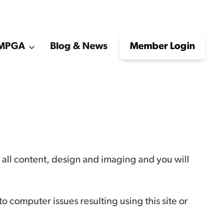
e MPGA
Blog & News
Member Login
to all content, design and imaging and you will
 to computer issues resulting using this site or