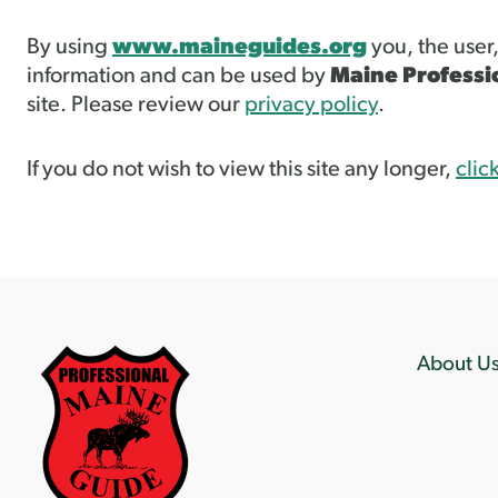
By using
www.maineguides.org
you, the user
information and can be used by
Maine Professi
site. Please review our
privacy policy
.
If you do not wish to view this site any longer,
clic
About U