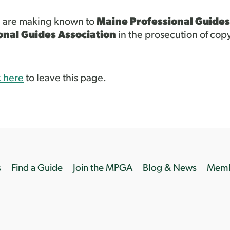
, are making known to
Maine Professional Guides
onal Guides Association
in the prosecution of copy
k here
to leave this page.
s
Find a Guide
Join the MPGA
Blog & News
Memb