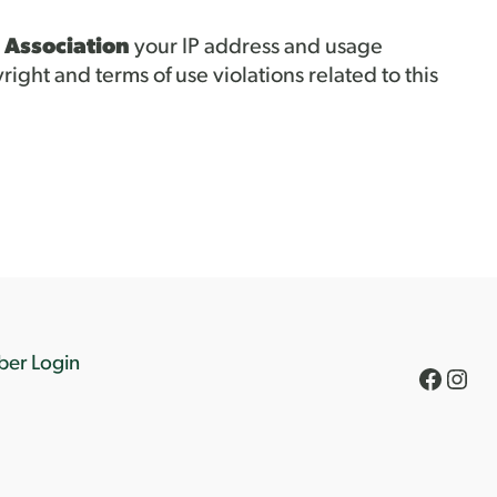
 Association
your IP address and usage
right and terms of use violations related to this
er Login
Faceb
Inst