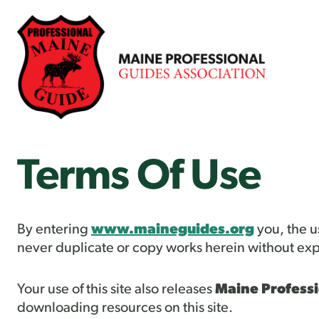
Skip
to
content
Terms Of Use
By entering
www.maineguides.org
you, the us
never duplicate or copy works herein without exp
Your use of this site also releases
Maine Professi
downloading resources on this site.