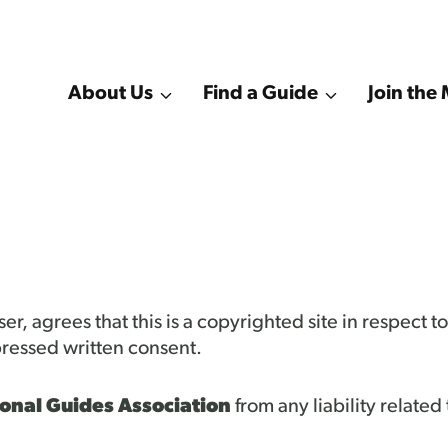
About Us
Find a Guide
Join th
er, agrees that this is a copyrighted site in respect 
ressed written consent.
onal Guides Association
from any liability related